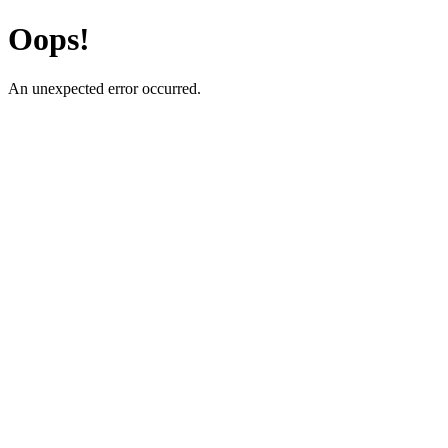
Oops!
An unexpected error occurred.